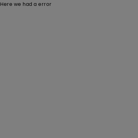
Here we had a error