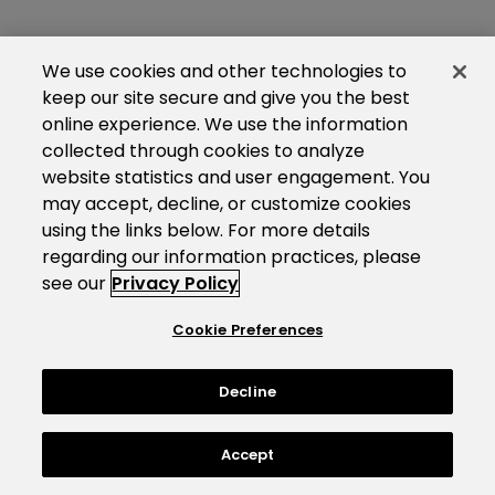
We use cookies and other technologies to
keep our site secure and give you the best
online experience. We use the information
collected through cookies to analyze
website statistics and user engagement. You
may accept, decline, or customize cookies
using the links below. For more details
regarding our information practices, please
see our
Privacy Policy
Cookie Preferences
Decline
Accept