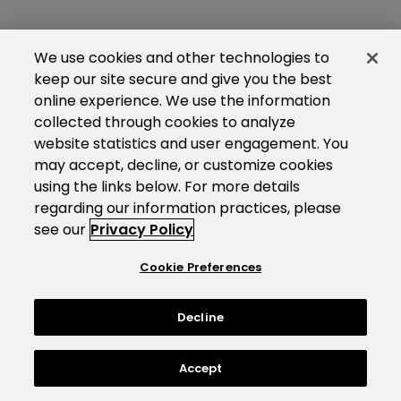
We use cookies and other technologies to
keep our site secure and give you the best
online experience. We use the information
collected through cookies to analyze
website statistics and user engagement. You
may accept, decline, or customize cookies
using the links below. For more details
regarding our information practices, please
see our
Privacy Policy
Cookie Preferences
Decline
Accept