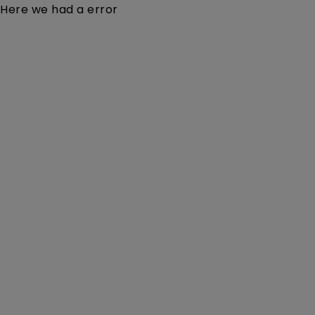
Here we had a error