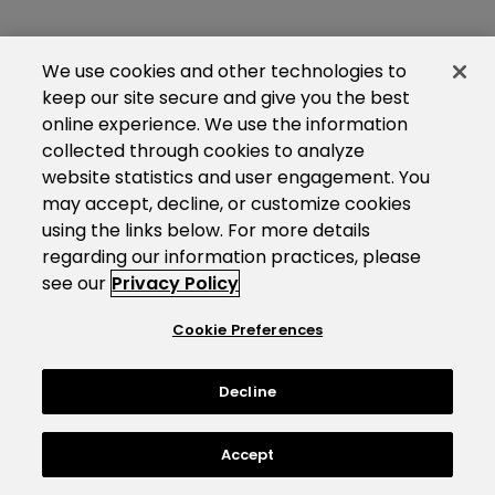
We use cookies and other technologies to
keep our site secure and give you the best
online experience. We use the information
collected through cookies to analyze
website statistics and user engagement. You
may accept, decline, or customize cookies
using the links below. For more details
regarding our information practices, please
see our
Privacy Policy
Cookie Preferences
Decline
Accept