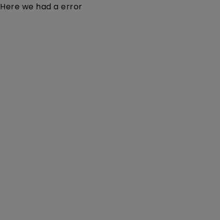
Here we had a error