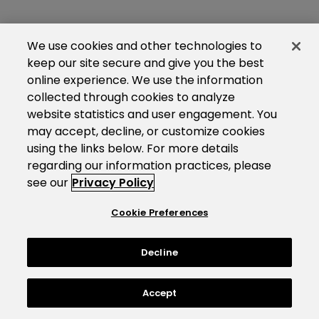
We use cookies and other technologies to
keep our site secure and give you the best
online experience. We use the information
collected through cookies to analyze
website statistics and user engagement. You
may accept, decline, or customize cookies
using the links below. For more details
regarding our information practices, please
see our
Privacy Policy
Cookie Preferences
Decline
Accept