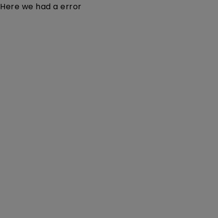
Here we had a error