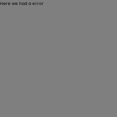
Here we had a error