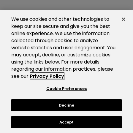
We use cookies and other technologies to
keep our site secure and give you the best
online experience. We use the information
collected through cookies to analyze
website statistics and user engagement. You
may accept, decline, or customize cookies
using the links below. For more details
regarding our information practices, please
see our
Privacy Policy
Cookie Preferences
Decline
Accept