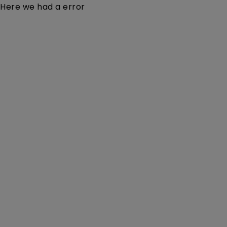
Here we had a error