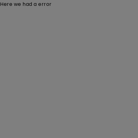
Here we had a error