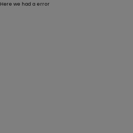
Here we had a error