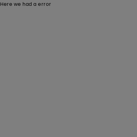
Here we had a error