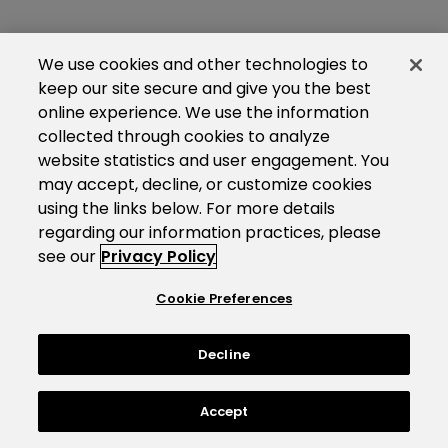
We use cookies and other technologies to
keep our site secure and give you the best
online experience. We use the information
collected through cookies to analyze
website statistics and user engagement. You
may accept, decline, or customize cookies
using the links below. For more details
regarding our information practices, please
see our
Privacy Policy
Cookie Preferences
Decline
Accept