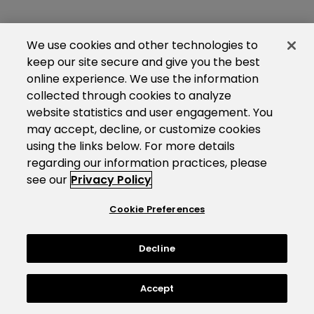
We use cookies and other technologies to
keep our site secure and give you the best
online experience. We use the information
collected through cookies to analyze
website statistics and user engagement. You
may accept, decline, or customize cookies
using the links below. For more details
regarding our information practices, please
see our
Privacy Policy
Cookie Preferences
Decline
Accept