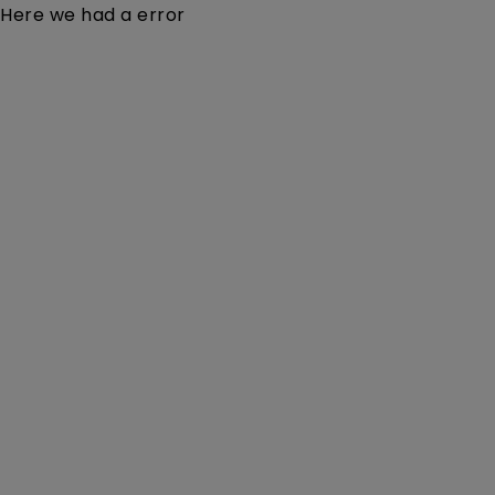
Here we had a error