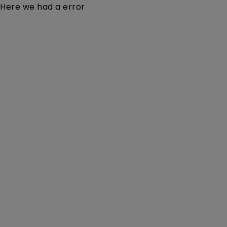
Here we had a error