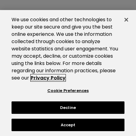
We use cookies and other technologies to
keep our site secure and give you the best
online experience. We use the information
collected through cookies to analyze
website statistics and user engagement. You
may accept, decline, or customize cookies
using the links below. For more details
regarding our information practices, please
see our
Privacy Policy
Cookie Preferences
Decline
Accept