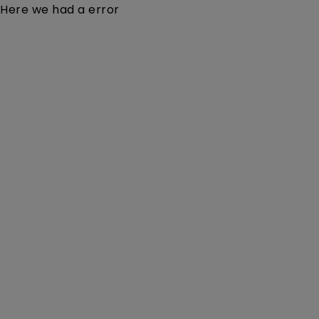
Here we had a error