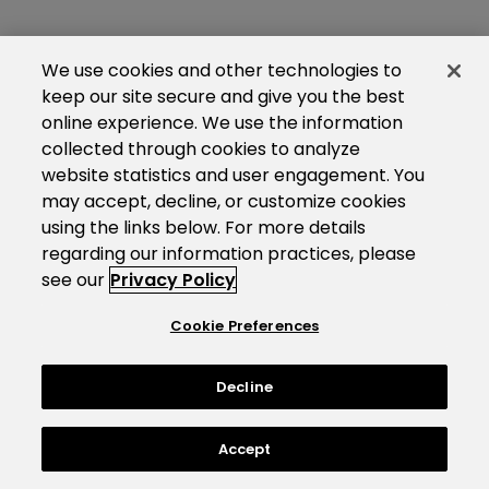
We use cookies and other technologies to
keep our site secure and give you the best
online experience. We use the information
collected through cookies to analyze
website statistics and user engagement. You
may accept, decline, or customize cookies
using the links below. For more details
regarding our information practices, please
see our
Privacy Policy
Cookie Preferences
Decline
Accept