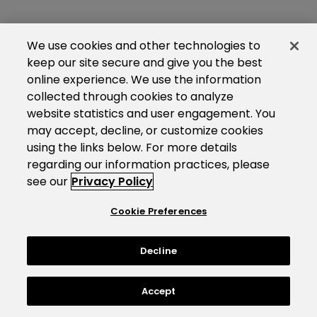
We use cookies and other technologies to
keep our site secure and give you the best
online experience. We use the information
collected through cookies to analyze
website statistics and user engagement. You
may accept, decline, or customize cookies
using the links below. For more details
regarding our information practices, please
see our
Privacy Policy
Cookie Preferences
Decline
Accept