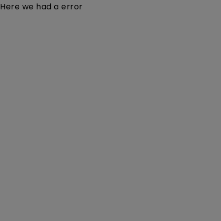
Here we had a error