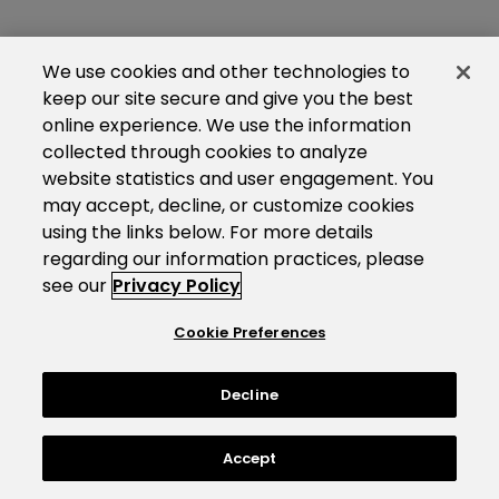
We use cookies and other technologies to
keep our site secure and give you the best
online experience. We use the information
collected through cookies to analyze
website statistics and user engagement. You
may accept, decline, or customize cookies
using the links below. For more details
regarding our information practices, please
see our
Privacy Policy
Cookie Preferences
Decline
Accept