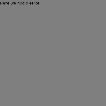
Here we had a error