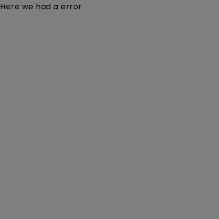
Here we had a error