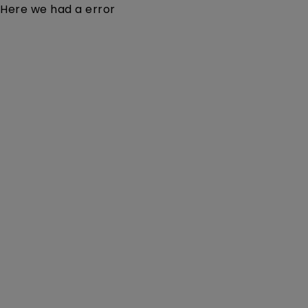
Here we had a error