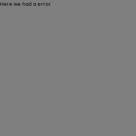
Here we had a error