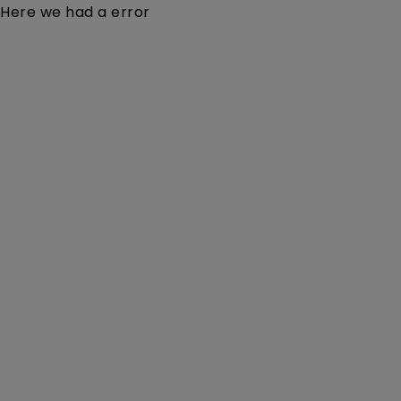
Here we had a error