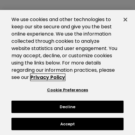
We use cookies and other technologies to
keep our site secure and give you the best
online experience. We use the information
collected through cookies to analyze
website statistics and user engagement. You
may accept, decline, or customize cookies
using the links below. For more details
regarding our information practices, please
see our
Privacy Policy
Cookie Preferences
Decline
Accept