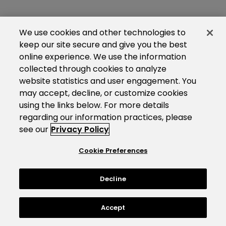
We use cookies and other technologies to
keep our site secure and give you the best
online experience. We use the information
collected through cookies to analyze
website statistics and user engagement. You
may accept, decline, or customize cookies
using the links below. For more details
regarding our information practices, please
see our
Privacy Policy
Cookie Preferences
Decline
Accept