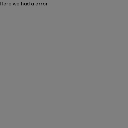
Here we had a error