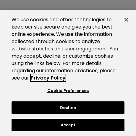
We use cookies and other technologies to
keep our site secure and give you the best
online experience. We use the information
collected through cookies to analyze
website statistics and user engagement. You
may accept, decline, or customize cookies
using the links below. For more details
regarding our information practices, please
see our
Privacy Policy
Cookie Preferences
Decline
Accept