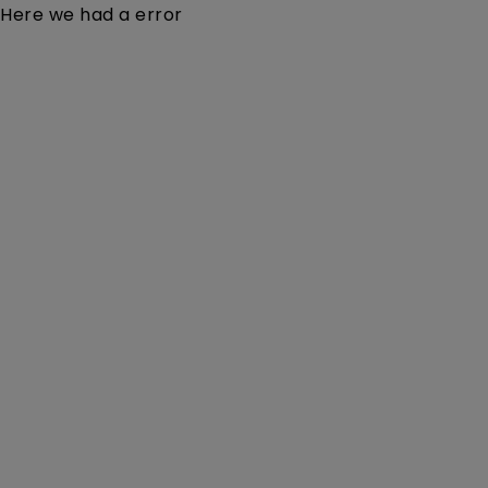
Here we had a error