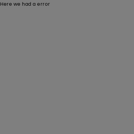
Here we had a error