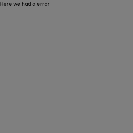
Here we had a error