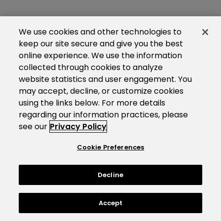
We use cookies and other technologies to
keep our site secure and give you the best
online experience. We use the information
collected through cookies to analyze
website statistics and user engagement. You
may accept, decline, or customize cookies
using the links below. For more details
regarding our information practices, please
see our
Privacy Policy
Cookie Preferences
Decline
Accept