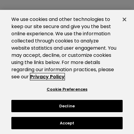
We use cookies and other technologies to
keep our site secure and give you the best
online experience. We use the information
collected through cookies to analyze
website statistics and user engagement. You
may accept, decline, or customize cookies
using the links below. For more details
regarding our information practices, please
see our
Privacy Policy
Cookie Preferences
Decline
Accept