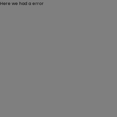
Here we had a error