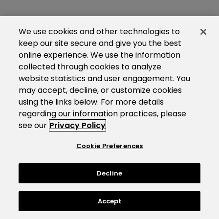
We use cookies and other technologies to
keep our site secure and give you the best
online experience. We use the information
collected through cookies to analyze
website statistics and user engagement. You
may accept, decline, or customize cookies
using the links below. For more details
regarding our information practices, please
see our
Privacy Policy
Cookie Preferences
Decline
Accept