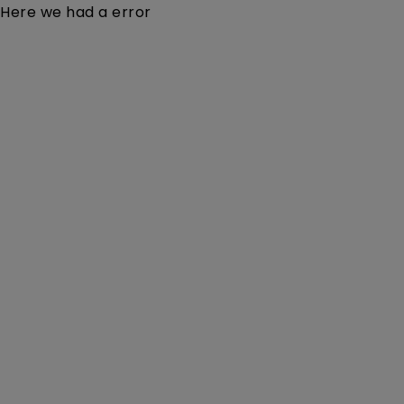
Here we had a error