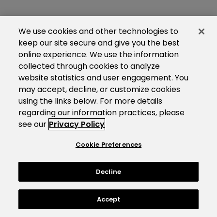
We use cookies and other technologies to
keep our site secure and give you the best
online experience. We use the information
collected through cookies to analyze
website statistics and user engagement. You
may accept, decline, or customize cookies
using the links below. For more details
regarding our information practices, please
see our
Privacy Policy
Cookie Preferences
Decline
Accept