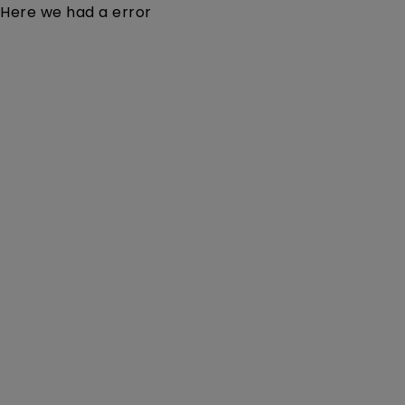
Here we had a error