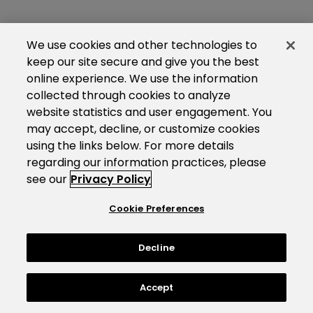
We use cookies and other technologies to
keep our site secure and give you the best
online experience. We use the information
collected through cookies to analyze
website statistics and user engagement. You
may accept, decline, or customize cookies
using the links below. For more details
regarding our information practices, please
see our
Privacy Policy
Cookie Preferences
Decline
Accept