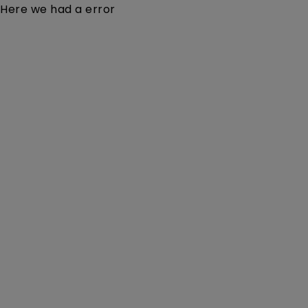
Here we had a error