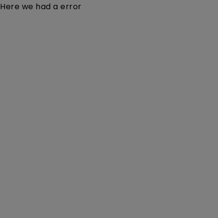
Here we had a error