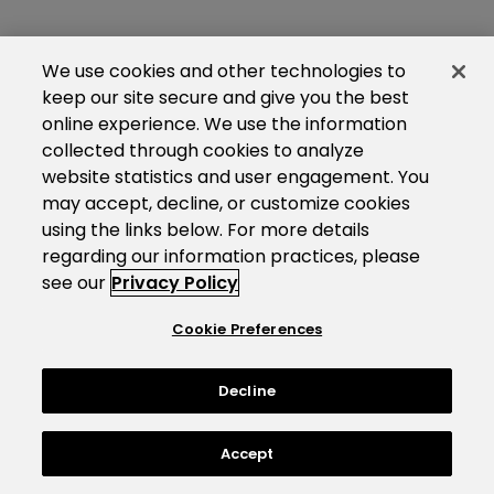
We use cookies and other technologies to
keep our site secure and give you the best
online experience. We use the information
collected through cookies to analyze
website statistics and user engagement. You
may accept, decline, or customize cookies
using the links below. For more details
regarding our information practices, please
see our
Privacy Policy
Cookie Preferences
Decline
Accept