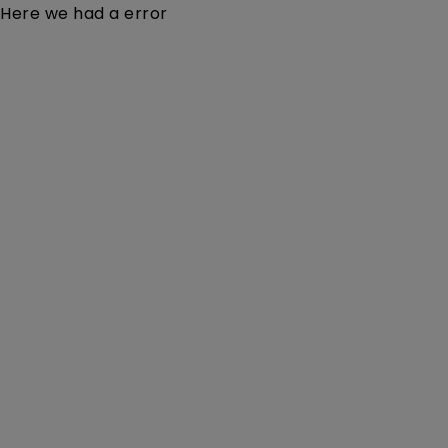
Here we had a error