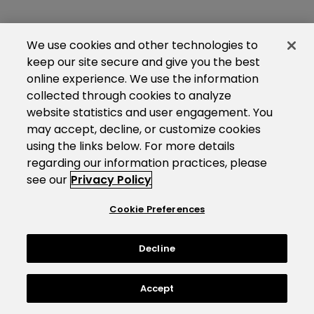
We use cookies and other technologies to
keep our site secure and give you the best
online experience. We use the information
collected through cookies to analyze
website statistics and user engagement. You
may accept, decline, or customize cookies
using the links below. For more details
regarding our information practices, please
see our
Privacy Policy
Cookie Preferences
Decline
Accept