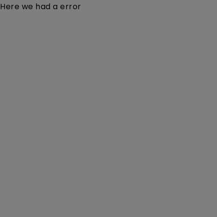
Here we had a error