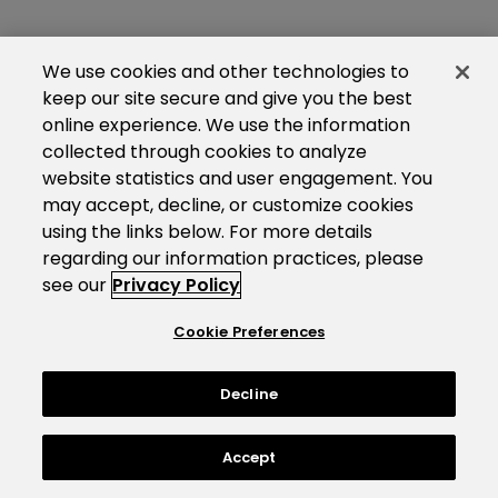
We use cookies and other technologies to
keep our site secure and give you the best
online experience. We use the information
collected through cookies to analyze
website statistics and user engagement. You
may accept, decline, or customize cookies
using the links below. For more details
regarding our information practices, please
see our
Privacy Policy
Cookie Preferences
Decline
Accept